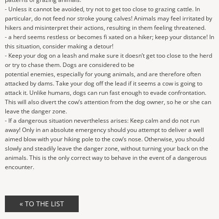
- Unless it cannot be avoided, try not to get too close to grazing cattle. In
particular, do not feed nor stroke young calves! Animals may feel irritated by
hikers and misinterpret their actions, resulting in them feeling threatened.
- a herd seems restless or becomes fi xated on a hiker; keep your distance! In
this situation, consider making a detour!
- Keep your dog on a leash and make sure it doesn’t get too close to the herd
or try to chase them. Dogs are considered to be
potential enemies, especially for young animals, and are therefore often
attacked by dams. Take your dog off the lead if it seems a cow is going to
attack it. Unlike humans, dogs can run fast enough to evade confrontation.
This will also divert the cow’s attention from the dog owner, so he or she can
leave the danger zone.
- If a dangerous situation nevertheless arises: Keep calm and do not run
away! Only in an absolute emergency should you attempt to deliver a well
aimed blow with your hiking pole to the cow’s nose. Otherwise, you should
slowly and steadily leave the danger zone, without turning your back on the
animals. This is the only correct way to behave in the event of a dangerous
encounter.
« TO THE LIST