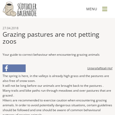
27.04.2018
Grazing pastures are not petting
zoos
Your guide to correct behaviour when encountering grazing animals
Unterpfaffstall-Hof
The spring is here, in the valleys is already high grass and the pastures are
also free of snow soon.
It will not be long before our animals are brought back to the pastures .
Many trails and bike paths run through meadows and over pastures that are
grazed .
Hikers are recommended to exercise caution when encountering grazing
animals. In order to avoid potentially dangerous situations, certain guidelines
should be followed and one should be aware of common behavioural
patterns of grazing animals.