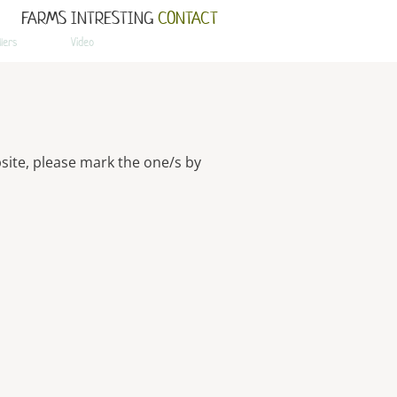
FARMS
INTRESTING
CONTACT
llers
Video
site, please mark the one/s by