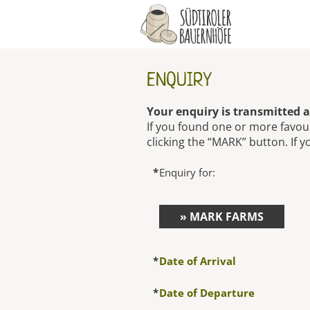
ENQUIRY
Your enquiry is transmitted a
If you found one or more favou
clicking the “MARK” button. If y
*
Enquiry for:
» MARK FARMS
*
Date of Arrival
*
Date of Departure