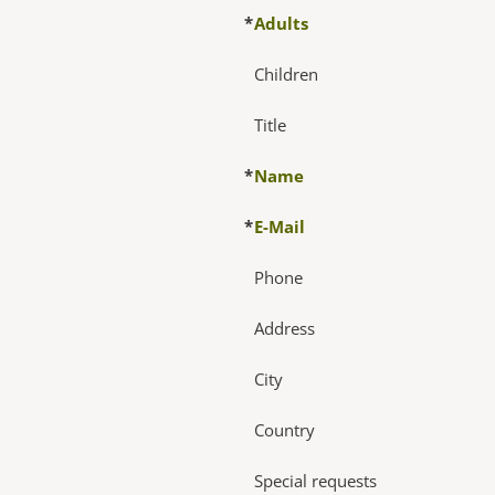
*
Adults
Children
Title
*
Name
*
E-Mail
Phone
Address
City
Country
Special requests