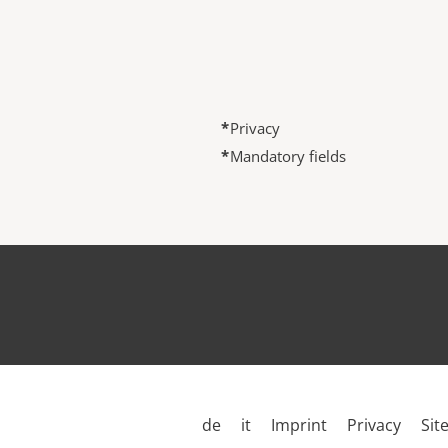
*
Privacy
*
Mandatory fields
de
it
Imprint
Privacy
Sit