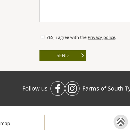
YES, i agree with the
Privacy police
.
Follow us
Farms of South Ty
emap