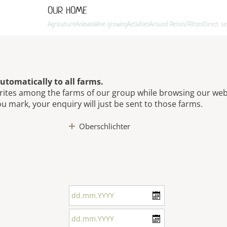
OUR HOME
Agriculture
Animals
Wine growing
Activities
Around Renon/Ritten
Direct se
utomatically to all farms.
rites among the farms of our group while browsing our web
ou mark, your enquiry will just be sent to those farms.
Oberschlichter