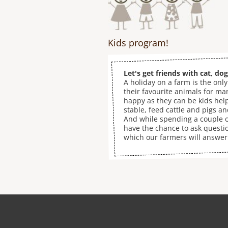
Kids program!
Let's get friends with cat, do
A holiday on a farm is the only
their favourite animals for ma
happy as they can be kids hel
stable, feed cattle and pigs a
And while spending a couple o
have the chance to ask questi
which our farmers will answer