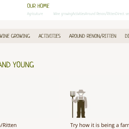
OUR HOME
Agriculture
Animals
Wine growing
Activities
Around Renon/Ritten
Direct se
WINE GROWING
ACTIVITIES
AROUND RENON/RITTEN
D
AND YOUNG
/Ritten
Try how it is being a fa