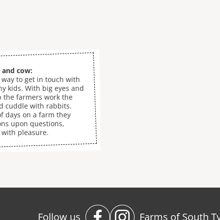
g and cow:
 way to get in touch with
ny kids. With big eyes and
p the farmers work the
nd cuddle with rabbits.
f days on a farm they
ons upon questions,
 with pleasure.
Follow us
Farms of South Ty