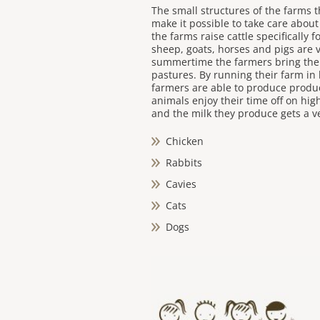
The small structures of the farms t
make it possible to take care about
the farms raise cattle specifically 
sheep, goats, horses and pigs are v
summertime the farmers bring the
pastures. By running their farm in
farmers are able to produce produc
animals enjoy their time off on hig
and the milk they produce gets a ve
Chicken
Rabbits
Cavies
Cats
Dogs