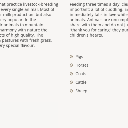
hat practice livestock-breeding
Feeding three times a day, cl
 every single animal. Most of
important: a lot of cuddling. 
for milk production, but also
immediately falls in love whil
ery popular. In the
animals. Animals are uncompli
ir animals to mountain
share with them and do not ju
 harmony with nature the
“thank you for caring” they pur
ts of high quality. The
children's hearts.
h pastures with fresh grass,
ry special flavour.
Pigs
Horses
Goats
Cattle
Sheep