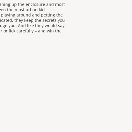
eaning up the enclosure and most
Even the most urban kid
e playing around and petting the
cated, they keep the secrets you
dge you. And like they would say
r or lick carefully – and win the