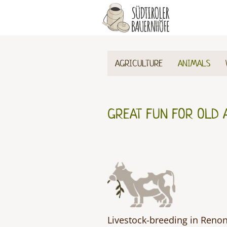
AGRICULTURE
ANIMALS
GREAT FUN FOR OLD 
Livestock-breeding in Renon