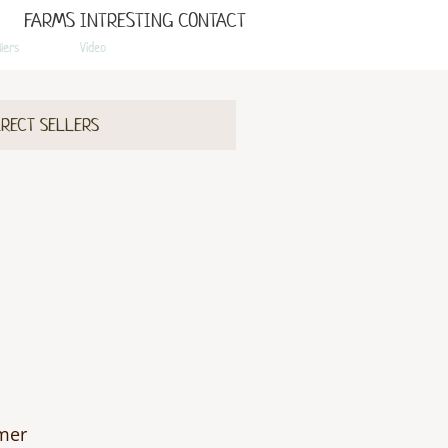
FARMS
INTRESTING
CONTACT
llers
Video
IRECT SELLERS
rmer