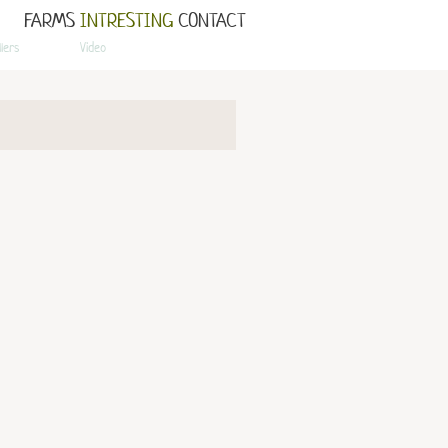
FARMS
INTRESTING
CONTACT
llers
Video