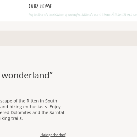
OUR HOME
Agriculture
Animals
Wine growing
Activities
Around Renon/Ritten
Direct se
r wonderland”
scape of the Ritten in South
s and hiking enthusiasts. Enjoy
vered Dolomites and the Sarntal
king trails.
Haidgerberhof