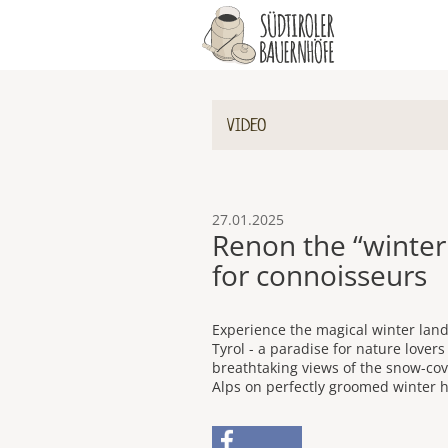
VIDEO
27.01.2025
Renon the “winte
for connoisseurs
Experience the magical winter land
Tyrol - a paradise for nature lover
breathtaking views of the snow-co
Alps on perfectly groomed winter hi