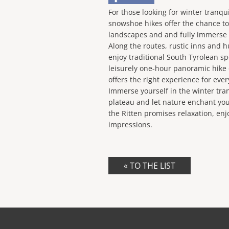
For those looking for winter tranqui
snowshoe hikes offer the chance t
landscapes and and fully immerse i
Along the routes, rustic inns and hu
enjoy traditional South Tyrolean sp
leisurely one-hour panoramic hike o
offers the right experience for ever
Immerse yourself in the winter tranq
plateau and let nature enchant you
the Ritten promises relaxation, en
impressions.
« TO THE LIST