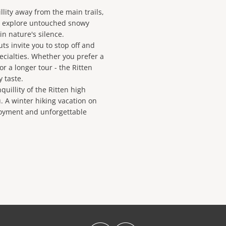
llity away from the main trails,
o explore untouched snowy
n nature's silence.
ts invite you to stop off and
ecialties. Whether you prefer a
r a longer tour - the Ritten
y taste.
uillity of the Ritten high
. A winter hiking vacation on
joyment and unforgettable