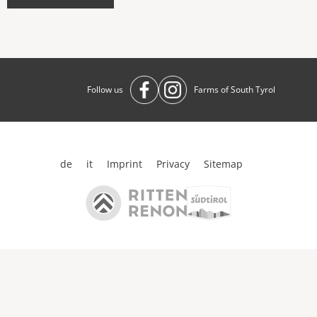
Follow us
Farms of South Tyrol
de
it
Imprint
Privacy
Sitemap