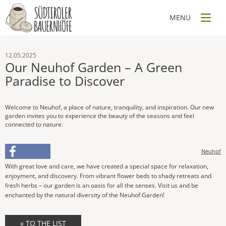
12.05.2025
Our Neuhof Garden – A Green
Paradise to Discover
Welcome to Neuhof, a place of nature, tranquility, and inspiration. Our new
garden invites you to experience the beauty of the seasons and feel
connected to nature.
Neuhof
With great love and care, we have created a special space for relaxation,
enjoyment, and discovery. From vibrant flower beds to shady retreats and
fresh herbs – our garden is an oasis for all the senses. Visit us and be
enchanted by the natural diversity of the Neuhof Garden!
« TO THE LIST