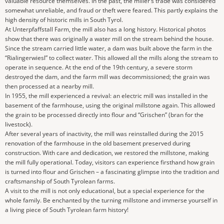
valuable resource themselves. In the past, the miller’s trade was considered
somewhat unreliable, and fraud or theft were feared. This partly explains the
high density of historic mills in South Tyrol.
At Unterpfaffstall Farm, the mill also has a long history. Historical photos
show that there was originally a water mill on the stream behind the house.
Since the stream carried little water, a dam was built above the farm in the
“Rialingerwiesl” to collect water. This allowed all the mills along the stream to
operate in sequence. At the end of the 19th century, a severe storm
destroyed the dam, and the farm mill was decommissioned; the grain was
then processed at a nearby mill.
In 1955, the mill experienced a revival: an electric mill was installed in the
basement of the farmhouse, using the original millstone again. This allowed
the grain to be processed directly into flour and “Grischen” (bran for the
livestock).
After several years of inactivity, the mill was reinstalled during the 2015
renovation of the farmhouse in the old basement preserved during
construction. With care and dedication, we restored the millstone, making
the mill fully operational. Today, visitors can experience firsthand how grain
is turned into flour and Grischen – a fascinating glimpse into the tradition and
craftsmanship of South Tyrolean farms.
A visit to the mill is not only educational, but a special experience for the
whole family. Be enchanted by the turning millstone and immerse yourself in
a living piece of South Tyrolean farm history!