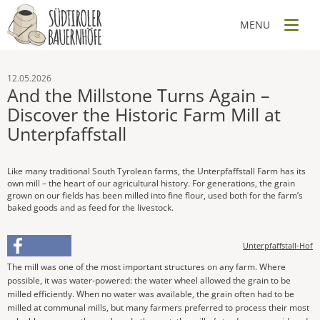
12.05.2026
And the Millstone Turns Again –
Discover the Historic Farm Mill at
Unterpfaffstall
Like many traditional South Tyrolean farms, the Unterpfaffstall Farm has its
own mill – the heart of our agricultural history. For generations, the grain
grown on our fields has been milled into fine flour, used both for the farm’s
baked goods and as feed for the livestock.
Unterpfaffstall-Hof
The mill was one of the most important structures on any farm. Where
possible, it was water-powered: the water wheel allowed the grain to be
milled efficiently. When no water was available, the grain often had to be
milled at communal mills, but many farmers preferred to process their most