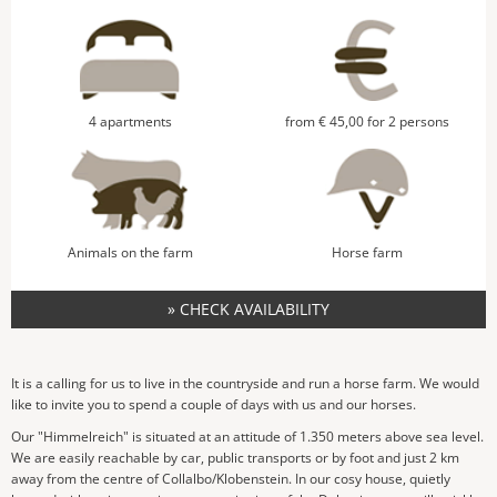
4 apartments
from € 45,00 for 2 persons
Animals on the farm
Horse farm
» CHECK AVAILABILITY
It is a calling for us to live in the countryside and run a horse farm. We would
like to invite you to spend a couple of days with us and our horses.
Our "Himmelreich" is situated at an attitude of 1.350 meters above sea level.
We are easily reachable by car, public transports or by foot and just 2 km
away from the centre of Collalbo/Klobenstein. In our cosy house, quietly