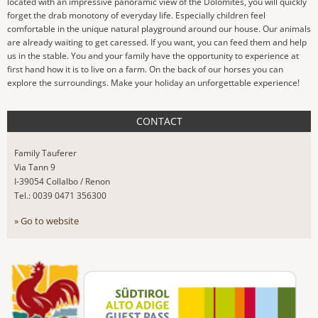
located with an impressive panoramic view of the Dolomites, you will quickly
forget the drab monotony of everyday life. Especially children feel
comfortable in the unique natural playground around our house. Our animals
are already waiting to get caressed. If you want, you can feed them and help
us in the stable. You and your family have the opportunity to experience at
first hand how it is to live on a farm. On the back of our horses you can
explore the surroundings. Make your holiday an unforgettable experience!
CONTACT
Family Tauferer
Via Tann 9
I-39054 Collalbo / Renon
Tel.: 0039 0471 356300
» Go to website