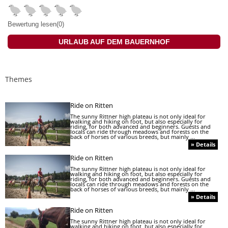
Bewertung lesen(0)
URLAUB AUF DEM BAUERNHOF
Themes
Ride on Ritten
The sunny Rittner high plateau is not only ideal for
walking and hiking on foot, but also especially for
riding, for both advanced and beginners. Guests and
locals can ride through meadows and forests on the
back of horses of various breeds, but mainly ...
» Details
Ride on Ritten
The sunny Rittner high plateau is not only ideal for
walking and hiking on foot, but also especially for
riding, for both advanced and beginners. Guests and
locals can ride through meadows and forests on the
back of horses of various breeds, but mainly ...
» Details
Ride on Ritten
The sunny Rittner high plateau is not only ideal for
walking and hiking on foot, but also especially for