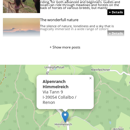
riding, for both advanced and beginners. Guests and
locals can ride through meadows and forests on the
back of horses of various breeds, but mainly ...
» Details
The wonderfull nature
The silence of nature, loneliness and a sky that is
magically immersed in a wide range of colors:
» Details
+ Show more posts
Ride on Ritten
The sunny Rittner high plateau is not only ideal for
walking and hiking on foot, but also especially for
riding, for both advanced and beginners.
» Details
»
×
Sunrise
Alpenranch
on
the
Himmelreich
Rittner
Via Tann 9
Horn
I-39054 Collalbo /
Renon