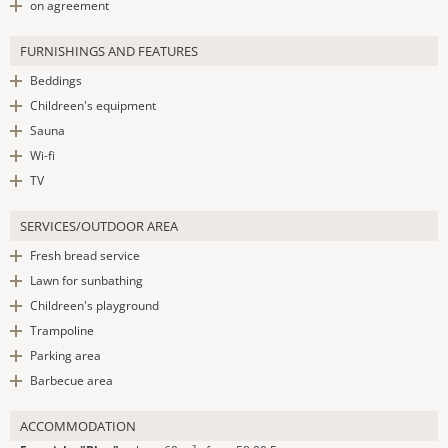
on agreement
FURNISHINGS AND FEATURES
Beddings
Childreen's equipment
Sauna
Wi-fi
TV
SERVICES/OUTDOOR AREA
Fresh bread service
Lawn for sunbathing
Childreen's playground
Trampoline
Parking area
Barbecue area
ACCOMMODATION