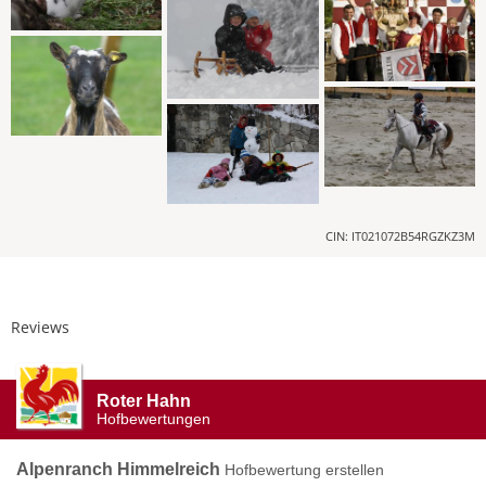
CIN: IT021072B54RGZKZ3M
Reviews
Roter Hahn
Hofbewertungen
Alpenranch Himmelreich
Hofbewertung erstellen