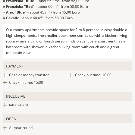
» Franziska "Blue"
- about 60 m² - from 58,00 Euro
» Franziska "Red"
- about 60 m² - from 58,00 Euro
» Alex "Blue"
- about 45 m² - from 45,00 Euro
» Cavallo
- about 60 m² - from 58,00 Euro
Our roomy apartments provide space for 2 to 8 persons in cosy double o
high sleeper beds. The smaller apartment comes up with a kitchen-living
room where a third or fourth person finds place. Every apartment has a
bathroom with shower, a kitchen-living room with couch and a great
mountain view.
PAYMENT
Cash or money transfer
Check-out time: 10:00
Check-In time: 15:00
INCLUSIVE
Ritten-Card
OPEN
All year round