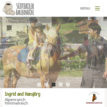
1
2
3
4
5
Ingrid and Hansjörg
Alpenranch
Himmelreich