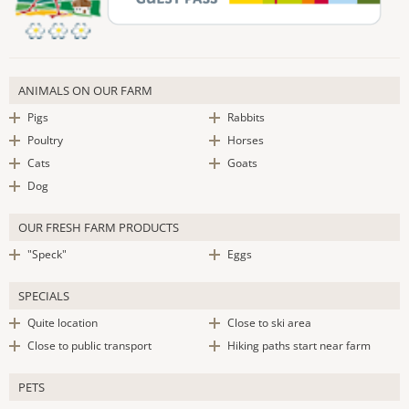
ANIMALS ON OUR FARM
Pigs
Rabbits
Poultry
Horses
Cats
Goats
Dog
OUR FRESH FARM PRODUCTS
"Speck"
Eggs
SPECIALS
Quite location
Close to ski area
Close to public transport
Hiking paths start near farm
PETS