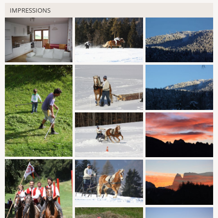
IMPRESSIONS