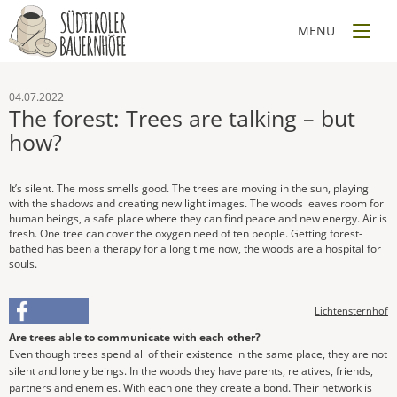
04.07.2022
The forest: Trees are talking – but
how?
It’s silent. The moss smells good. The trees are moving in the sun, playing
with the shadows and creating new light images. The woods leaves room for
human beings, a safe place where they can find peace and new energy. Air is
fresh. One tree can cover the oxygen need of ten people. Getting forest-
bathed has been a therapy for a long time now, the woods are a hospital for
souls.
Lichtensternhof
Are trees able to communicate with each other?
Even though trees spend all of their existence in the same place, they are not
silent and lonely beings. In the woods they have parents, relatives, friends,
partners and enemies. With each one they create a bond. Their network is