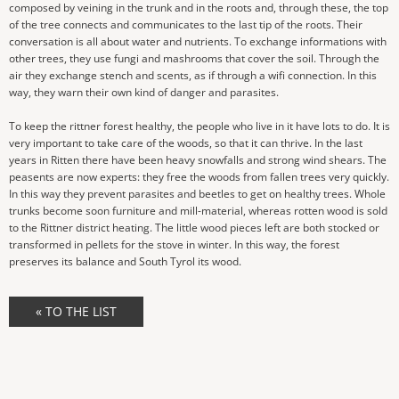
composed by veining in the trunk and in the roots and, through these, the top
of the tree connects and communicates to the last tip of the roots. Their
conversation is all about water and nutrients. To exchange informations with
other trees, they use fungi and mashrooms that cover the soil. Through the
air they exchange stench and scents, as if through a wifi connection. In this
way, they warn their own kind of danger and parasites.
To keep the rittner forest healthy, the people who live in it have lots to do. It is
very important to take care of the woods, so that it can thrive. In the last
years in Ritten there have been heavy snowfalls and strong wind shears. The
peasents are now experts: they free the woods from fallen trees very quickly.
In this way they prevent parasites and beetles to get on healthy trees. Whole
trunks become soon furniture and mill-material, whereas rotten wood is sold
to the Rittner district heating. The little wood pieces left are both stocked or
transformed in pellets for the stove in winter. In this way, the forest
preserves its balance and South Tyrol its wood.
« TO THE LIST