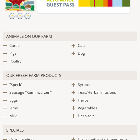
ANIMALS ON OUR FARM
Cattle
Cats
Pigs
Dog
Poultry
OUR FRESH FARM PRODUCTS
“Speck”
Syrups
Sausage “Kaminwurzen”
Teas/Herbal infusions
Eggs
Herbs
Jams
Vegetables
Milk
Herb salt
SPECIALS
Quiet location
Hiking paths start near farm