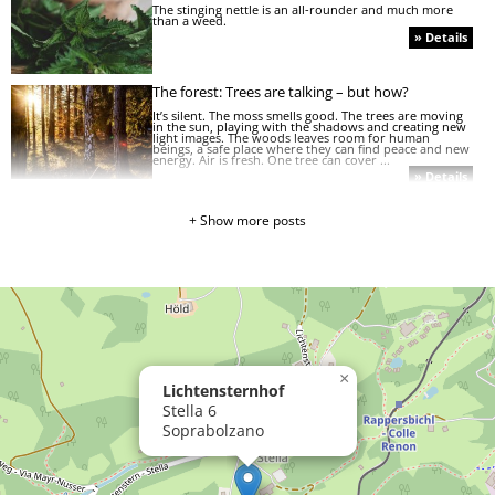
The stinging nettle is an all-rounder and much more
than a weed.
» Details
The forest: Trees are talking – but how?
It’s silent. The moss smells good. The trees are moving
in the sun, playing with the shadows and creating new
light images. The woods leaves room for human
beings, a safe place where they can find peace and new
energy. Air is fresh. One tree can cover ...
» Details
Adventure as far as the eye can see
+ Show more posts
Feeding calves and cuddling pigs, sneaking after kittens
or romping around in the playground and garden...
children will experience nature up close. Besides,
Renon mountain, which is not called the family
mountain by chance, offers countless adventures ...
» Details
»
Mushroom
mania!
»
It’s
×
Lichtensternhof
all
about
Stella 6
the
Soprabolzano
hay
»
The
hen
and