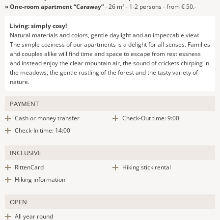
» One-room apartment “Caraway“
- 26 m² - 1-2 persons - from € 50.-
Living: simply cosy!
Natural materials and colors, gentle daylight and an impeccable view:
The simple coziness of our apartments is a delight for all senses. Families
and couples alike will find time and space to escape from restlessness
and instead enjoy the clear mountain air, the sound of crickets chirping in
the meadows, the gentle rustling of the forest and the tasty variety of
nature.
PAYMENT
Cash or money transfer
Check-Out time: 9:00
Check-In time: 14:00
INCLUSIVE
RittenCard
Hiking stick rental
Hiking information
OPEN
All year round