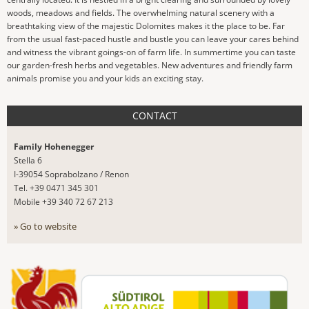
woods, meadows and fields. The overwhelming natural scenery with a
breathtaking view of the majestic Dolomites makes it the place to be. Far
from the usual fast-paced hustle and bustle you can leave your cares behind
and witness the vibrant goings-on of farm life. In summertime you can taste
our garden-fresh herbs and vegetables. New adventures and friendly farm
animals promise you and your kids an exciting stay.
CONTACT
Family Hohenegger
Stella 6
I-39054 Soprabolzano / Renon
Tel. +39 0471 345 301
Mobile +39 340 72 67 213
» Go to website