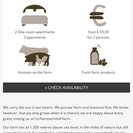
2 One-room apartments
from € 55,00
3 apartments
for 2 persons
Animals on the farm
Fresh farm products
» CHECK AVAILABILITY
We carry the sun in our hearts. We put our farm and livestock first. We know,
however, that joy only grows when it is shared, we are happy about every
guest visiting us on Lichtensternhof farm.
Our farm lies at 1.300 metres above sea level, in the midst of nature but still
centrally located. It is nestled in a bright clearing and surrounded by lovely