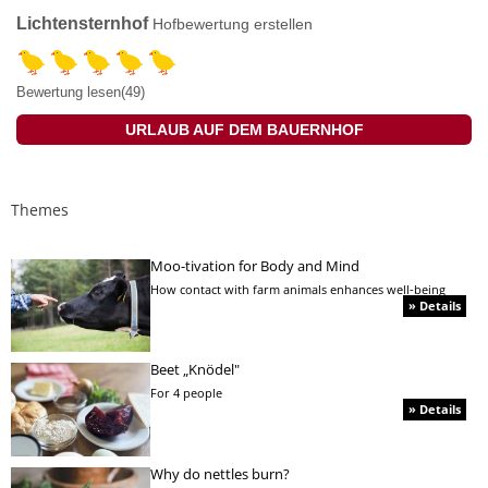
Lichtensternhof
Hofbewertung erstellen
Bewertung lesen(49)
URLAUB AUF DEM BAUERNHOF
Themes
Moo-tivation for Body and Mind
How contact with farm animals enhances well-being
» Details
Beet „Knödel"
For 4 people
» Details
Why do nettles burn?