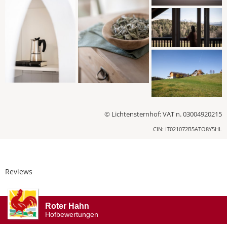
© Lichtensternhof: VAT n. 03004920215
CIN: IT021072B5ATO8Y5HL
Reviews
Roter Hahn
Hofbewertungen