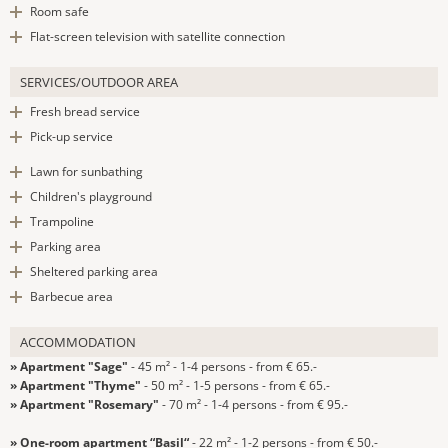
Room safe
Flat-screen television with satellite connection
SERVICES/OUTDOOR AREA
Fresh bread service
Pick-up service
Lawn for sunbathing
Children's playground
Trampoline
Parking area
Sheltered parking area
Barbecue area
ACCOMMODATION
» Apartment "Sage"
- 45 m² - 1-4 persons - from € 65.-
» Apartment "Thyme"
- 50 m² - 1-5 persons - from € 65.-
» Apartment "Rosemary"
- 70 m² - 1-4 persons - from € 95.-
» One-room apartment “Basil“
- 22 m² - 1-2 persons - from € 50.-