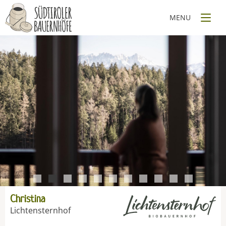
1
2
3
4
5
6
7
8
9
10
11
Christina
Lichtensternhof