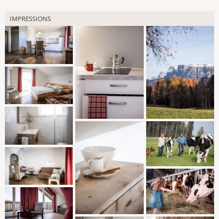
IMPRESSIONS