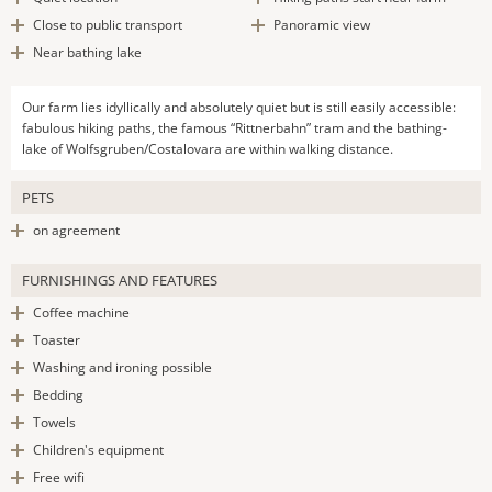
Close to public transport
Panoramic view
Near bathing lake
Our farm lies idyllically and absolutely quiet but is still easily accessible:
fabulous hiking paths, the famous “Rittnerbahn” tram and the bathing-
lake of Wolfsgruben/Costalovara are within walking distance.
PETS
on agreement
FURNISHINGS AND FEATURES
Coffee machine
Toaster
Washing and ironing possible
Bedding
Towels
Children's equipment
Free wifi