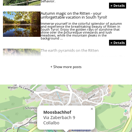
behavior.
» Details
Autumn magic on the Ritten - your
unforgettable vacation in South Tyrol!
Immerse yourself in the colorful splendor of autumn
and experience the breathtaking beauty of Ritten in
South Tyrol. Enjoy the golden rays of sunshine that
shine over the picturesque vineyards and lush
meadows, while the mountain peaks in the
background ...
» Details
The earth pyramids on the Ritten
They rise beautifully and imposingly in the terrain. The
graceful earth pyramids. They can be found on all
continents, but the most beautiful and highest in
Europe can be found here on the beautiful Ritten in
+ Show more posts
the heart of South Tyrol.
» Details
A hearty moo from the cow barn!
Well, would you have known? 10 fun facts about cows:
» Details
»
×
Moosbachhof
The
golden
Via Zaberbach 9
autumn
Collalbo
»
Herbal
tea