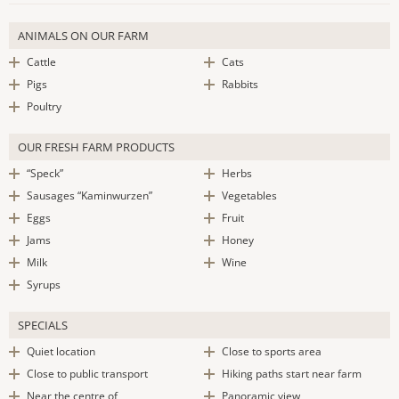
ANIMALS ON OUR FARM
Cattle
Cats
Pigs
Rabbits
Poultry
OUR FRESH FARM PRODUCTS
“Speck”
Herbs
Sausages “Kaminwurzen”
Vegetables
Eggs
Fruit
Jams
Honey
Milk
Wine
Syrups
SPECIALS
Quiet location
Close to sports area
Close to public transport
Hiking paths start near farm
Near the centre of
Panoramic view