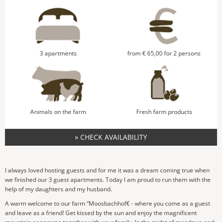
3 apartments
from € 65,00 for 2 persons
Animals on the farm
Fresh farm products
» CHECK AVAILABILITY
I always loved hosting guests and for me it was a dream coming true when
we finished our 3 guest apartments. Today I am proud to run them with the
help of my daughters and my husband.
A warm welcome to our farm “Moosbachhof€ - where you come as a guest
and leave as a friend! Get kissed by the sun and enjoy the magnificent