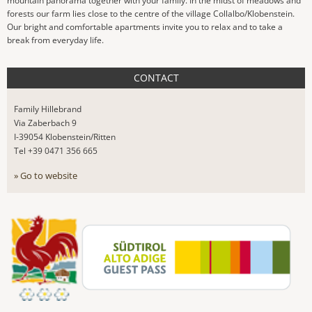
mountain panorama together with your family. In the midst of meadows and
forests our farm lies close to the centre of the village Collalbo/Klobenstein.
Our bright and comfortable apartments invite you to relax and to take a
break from everyday life.
CONTACT
Family Hillebrand
Via Zaberbach 9
I-39054 Klobenstein/Ritten
Tel +39 0471 356 665
» Go to website