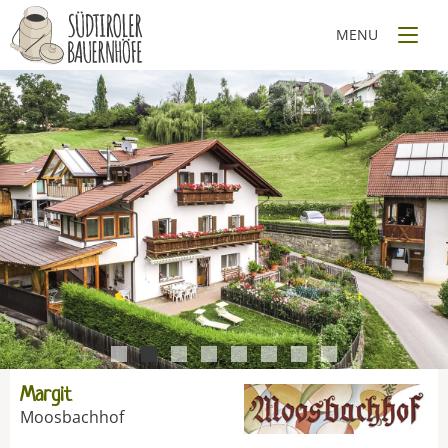
1
2
3
4
5
6
7
8
Margit
Moosbachhof