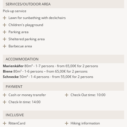
SERVICES/OUTDOOR AREA
Pick-up service
Lawn for sunbathing with deckchairs
Children's playground
Parking area
Sheltered parking area
Barbecue area
ACCOMMODATION
Marienkäfer
80m² - 1-7 persons - from 65,00€ for 2 persons
Biene
80m² - 1-6 persons – from 65,00€ for 2 persons
Schnecke
50m² - 1-4 persons - from 55,00€ for 2 persons
PAYMENT
Cash or money transfer
Check-Out time: 10:00
Check-In time: 14:00
INCLUSIVE
RittenCard
Hiking information