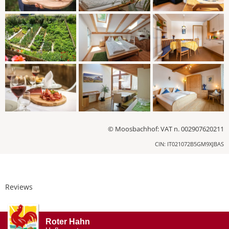
© Moosbachhof: VAT n. 002907620211
CIN: IT021072B5GM9XJBAS
Reviews
Roter Hahn