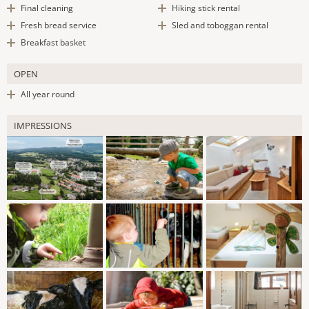
Final cleaning
Hiking stick rental
Fresh bread service
Sled and toboggan rental
Breakfast basket
OPEN
All year round
IMPRESSIONS