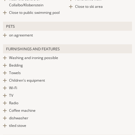
Collalbo/Klobenstein
Close to ski area
Close to public swimming pool
PETS
on agreement
FURNISHINGS AND FEATURES
Washing and ironing possible
Bedding
Towels
Children's equipment
Wi-Fi
TV
Radio
Coffee machine
dishwasher
tiled stove