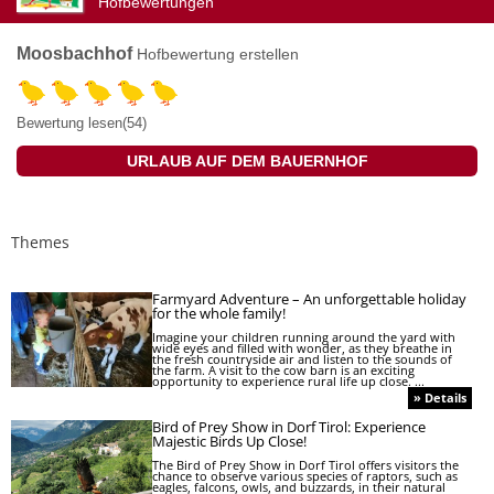
Hofbewertungen
Moosbachhof
Hofbewertung erstellen
Bewertung lesen(54)
URLAUB AUF DEM BAUERNHOF
Themes
Farmyard Adventure – An unforgettable holiday
for the whole family!
Imagine your children running around the yard with
wide eyes and filled with wonder, as they breathe in
the fresh countryside air and listen to the sounds of
the farm. A visit to the cow barn is an exciting
opportunity to experience rural life up close. ...
» Details
Bird of Prey Show in Dorf Tirol: Experience
Majestic Birds Up Close!
The Bird of Prey Show in Dorf Tirol offers visitors the
chance to observe various species of raptors, such as
eagles, falcons, owls, and buzzards, in their natural