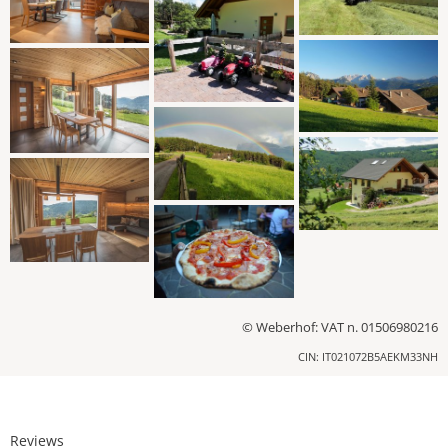
© Weberhof: VAT n. 01506980216
CIN: IT021072B5AEKM33NH
Reviews