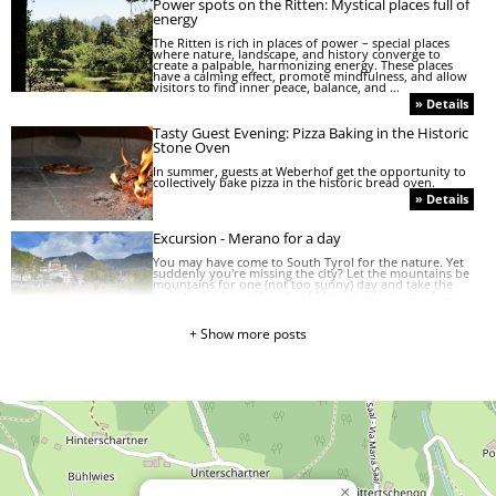
Power spots on the Ritten: Mystical places full of
energy
The Ritten is rich in places of power – special places
where nature, landscape, and history converge to
create a palpable, harmonizing energy. These places
have a calming effect, promote mindfulness, and allow
visitors to find inner peace, balance, and ...
» Details
Tasty Guest Evening: Pizza Baking in the Historic
Stone Oven
In summer, guests at Weberhof get the opportunity to
collectively bake pizza in the historic bread oven.
» Details
Excursion - Merano for a day
You may have come to South Tyrol for the nature. Yet
suddenly you're missing the city? Let the mountains be
mountains for one (not too sunny) day and take the
train to the beautiful city of Merano. Here are a few
recommends on how to spend your day in ...
» Details
+ Show more posts
HOW TO EAT RIGHT IN SOUTH TYROL: A GUIDE
TO THE SOUTH TYROLEAN FOOD ETIQUETTE
When we are on holiday in another country we also
want to taste traditional dishes. However, only very
few people know that there are certain regional ways
and rules how to eat local dishes. Here is a guide on
the food etiquette in South Tyrol to help you ...
» Details
»
×
Typical