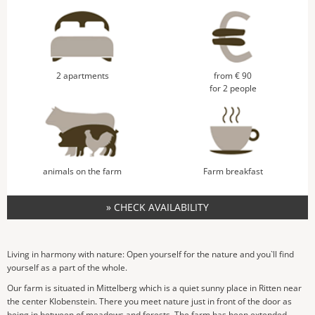
2 apartments
from € 90
for 2 people
animals on the farm
Farm breakfast
» CHECK AVAILABILITY
Living in harmony with nature: Open yourself for the nature and you`ll find
yourself as a part of the whole.
Our farm is situated in Mittelberg which is a quiet sunny place in Ritten near
the center Klobenstein. There you meet nature just in front of the door as
being in between of meadows and forests. The farm has been extended