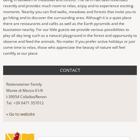
recently and provides much room to relax, enjoy and to experience exciting
moments. Nearby you can find walks, meadows and forests that invite you to
go hiking and to discover the surrounding area. Although it is a quiet place
there are restaurants and cafés as well as the Earth pyramids and the
busstation nearby. For our little guests we provide various possibilities to
play all day long such as a natural playground in the forest and oppurtunity to
observe and feed the animals. No matter if you prefer active holidays or just
some time to relax, those who appreciate the beauty of nature will feel
comftly at our place.
CONTACT
Rottensteiner Family
Monte di Mezzo 61/A
I-39054 Collalbo/Renon
Tel. +39 0471 357012
» Go to website