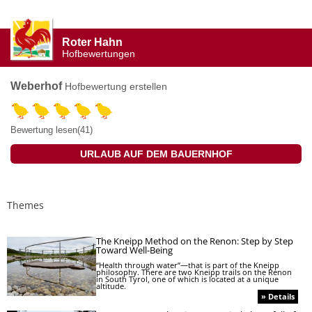
Roter Hahn
Hofbewertungen
Weberhof
Hofbewertung erstellen
Bewertung lesen(41)
URLAUB AUF DEM BAUERNHOF
Themes
The Kneipp Method on the Renon: Step by Step
Toward Well-Being
“Health through water”—that is part of the Kneipp
philosophy. There are two Kneipp trails on the Renon
in South Tyrol, one of which is located at a unique
altitude.
» Details