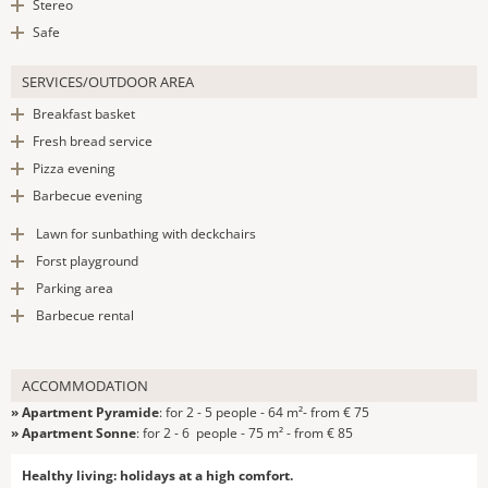
Stereo
Safe
SERVICES/OUTDOOR AREA
Breakfast basket
Fresh bread service
Pizza evening
Barbecue evening
Lawn for sunbathing with deckchairs
Forst playground
Parking area
Barbecue rental
ACCOMMODATION
» Apartment Pyramide
: for 2 - 5 people - 64 m²- from € 75
» Apartment Sonne
: for 2 - 6 people - 75 m² - from € 85
Healthy living: holidays at a high comfort.