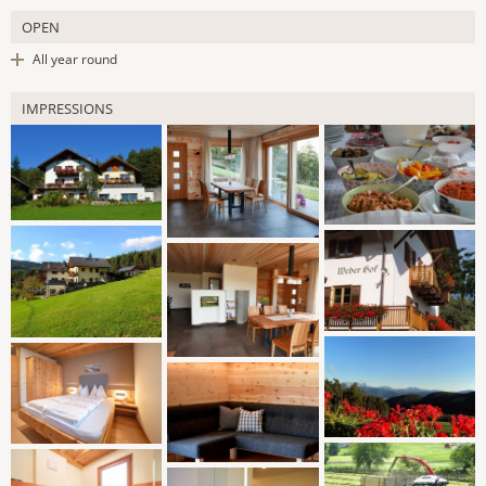
OPEN
All year round
IMPRESSIONS