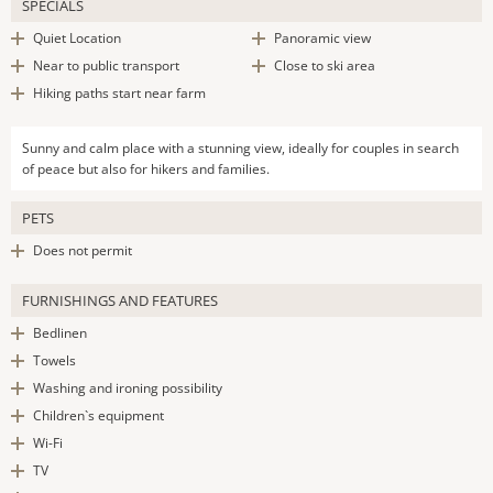
SPECIALS
Quiet Location
Panoramic view
Near to public transport
Close to ski area
Hiking paths start near farm
Sunny and calm place with a stunning view, ideally for couples in search
of peace but also for hikers and families.
PETS
Does not permit
FURNISHINGS AND FEATURES
Bedlinen
Towels
Washing and ironing possibility
Children`s equipment
Wi-Fi
TV