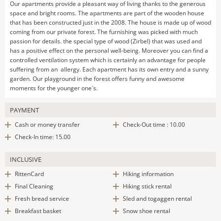
Our apartments provide a pleasant way of living thanks to the generous
space and bright rooms. The apartments are part of the wooden house
that has been constructed just in the 2008. The house is made up of wood
coming from our private forest. The furnishing was picked with much
passion for details. the special type of wood (Zirbel) that was used and
has a positive effect on the personal well-being. Moreover you can find a
controlled ventilation system which is certainly an advantage for people
suffering from an allergy. Each apartment has its own entry and a sunny
garden. Our playground in the forest offers funny and awesome
moments for the younger one`s.
PAYMENT
Cash or money transfer
Check-Out time : 10.00
Check-In time: 15.00
INCLUSIVE
RittenCard
Hiking information
Final Cleaning
Hiking stick rental
Fresh bread service
Sled and togaggen rental
Breakfast basket
Snow shoe rental