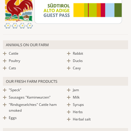
ANIMALS ON OUR FARM
Cattle
Rabbit
Poultry
Ducks
Cats
Cavy
OUR FRESH FARM PRODUCTS
"Speck"
Jam
Sausages "Kaminwurzen"
Milk
"Rindsgeselchtes" Cattle ham
Syrups
smoked
Herbs
Eggs
Herbal salt