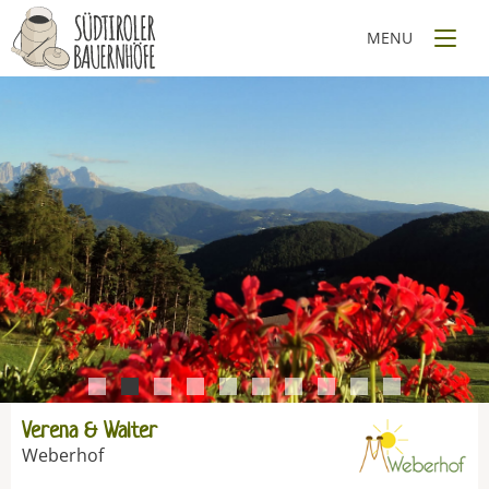
1
2
3
4
5
6
7
8
9
10
Verena & Walter
Weberhof